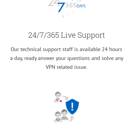
24/7/365 Live Support
Our technical support staff is available 24 hours
a day, ready answer your questions and solve any
VPN related issue.