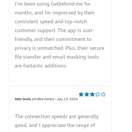
I’ve been using Getbehind.me for
months, and I’m impressed by their
consistent speed and top-notch
customer support. The app is user-
friendly, and their commitment to
privacy is unmatched. Plus, their secure
file transfer and email masking tools
are fantastic additions.
John Davis
(verified owner)
–
July 13, 2024
Rated
3
out of 5
The connection speeds are generally
good, and I appreciate the range of