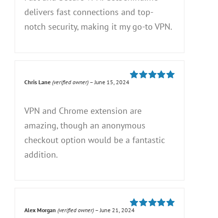
delivers fast connections and top-
notch security, making it my go-to VPN.
Chris Lane
(verified owner)
–
June 15, 2024
Rated
5
out of
5
VPN and Chrome extension are
amazing, though an anonymous
checkout option would be a fantastic
addition.
Alex Morgan
(verified owner)
–
June 21, 2024
Rated
5
out of