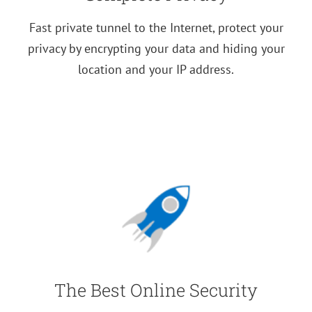
Fast private tunnel to the Internet, protect your
privacy by encrypting your data and hiding your
location and your IP address.
The Best Online Security