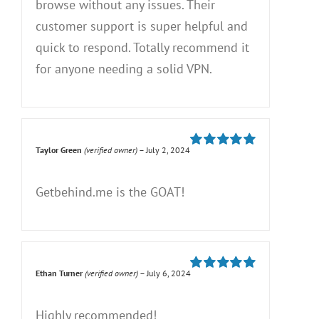
browse without any issues. Their
customer support is super helpful and
quick to respond. Totally recommend it
for anyone needing a solid VPN.
Taylor Green
(verified owner)
–
July 2, 2024
Rated
5
out of
5
Getbehind.me is the GOAT!
Ethan Turner
(verified owner)
–
July 6, 2024
Rated
5
out of
5
Highly recommended!