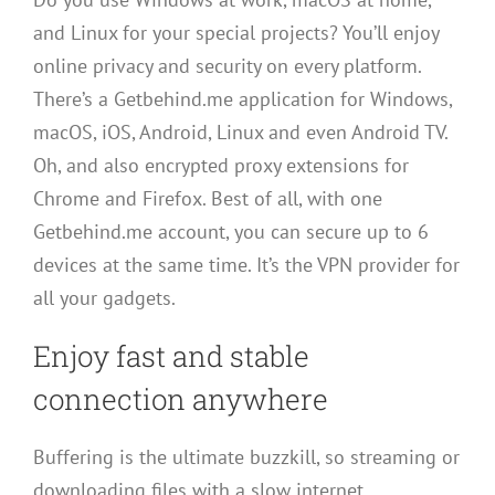
and Linux for your special projects? You’ll enjoy
online privacy and security on every platform.
There’s a Getbehind.me application for Windows,
macOS, iOS, Android, Linux and even Android TV.
Oh, and also encrypted proxy extensions for
Chrome and Firefox. Best of all, with one
Getbehind.me account, you can secure up to 6
devices at the same time. It’s the VPN provider for
all your gadgets.
Enjoy fast and stable
connection anywhere
Buffering is the ultimate buzzkill, so streaming or
downloading files with a slow internet