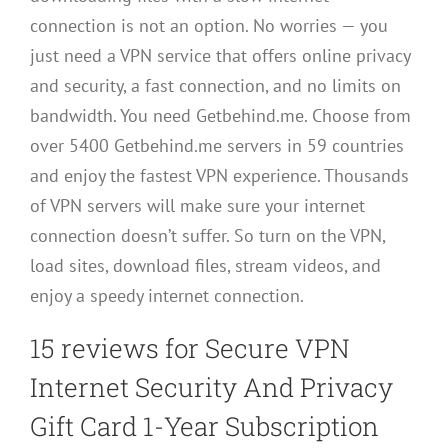
connection is not an option. No worries — you
just need a VPN service that offers online privacy
and security, a fast connection, and no limits on
bandwidth. You need Getbehind.me. Choose from
over 5400 Getbehind.me servers in 59 countries
and enjoy the fastest VPN experience. Thousands
of VPN servers will make sure your internet
connection doesn’t suffer. So turn on the VPN,
load sites, download files, stream videos, and
enjoy a speedy internet connection.
15 reviews for
Secure VPN
Internet Security And Privacy
Gift Card 1-Year Subscription