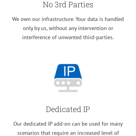
No 3rd Parties
We own our infrastructure. Your data is handled
only by us, without any intervention or
interference of unwanted third-parties.
Dedicated IP
Our dedicated IP add-on can be used for many
scenarios that require an increased level of