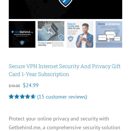
Secure VPN Internet Security And Privacy Gift
Card 1-Year Subscription
Original
Current
$
24.99
$
40.00
price
price
(
15
customer reviews)
was:
is:
Rated
15
4.67
out of 5
$40.00.
$24.99.
based on
Protect your online privacy and security with
customer
ratings
Getbehind.me, a comprehensive security solution