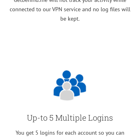
connected to our VPN service and no log files will
be kept.
Up-to 5 Multiple Logins
You get 5 logins for each account so you can