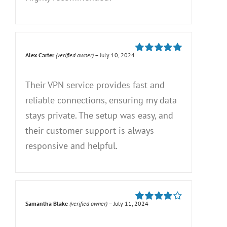
Alex Carter
(verified owner)
–
July 10, 2024
Rated
5
out of
5
Their VPN service provides fast and
reliable connections, ensuring my data
stays private. The setup was easy, and
their customer support is always
responsive and helpful.
Samantha Blake
(verified owner)
–
July 11, 2024
Rated
4
out of 5