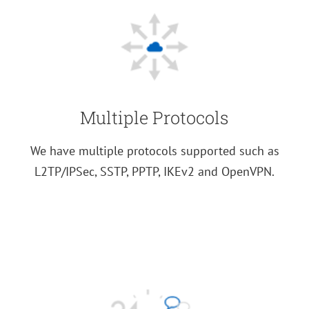
Multiple Protocols
We have multiple protocols supported such as
L2TP/IPSec, SSTP, PPTP, IKEv2 and OpenVPN.