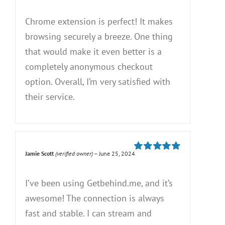
5
Chrome extension is perfect! It makes
browsing securely a breeze. One thing
that would make it even better is a
completely anonymous checkout
option. Overall, I’m very satisfied with
their service.
Jamie Scott
(verified owner)
–
June 25, 2024
Rated
5
out of
5
I’ve been using Getbehind.me, and it’s
awesome! The connection is always
fast and stable. I can stream and