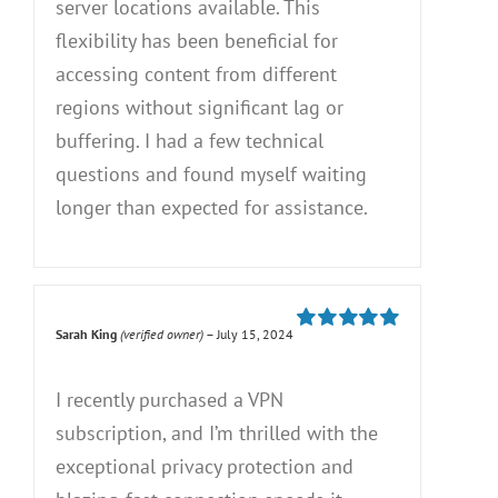
server locations available. This
flexibility has been beneficial for
accessing content from different
regions without significant lag or
buffering. I had a few technical
questions and found myself waiting
longer than expected for assistance.
Sarah King
(verified owner)
–
July 15, 2024
Rated
5
out of
5
I recently purchased a VPN
subscription, and I’m thrilled with the
exceptional privacy protection and