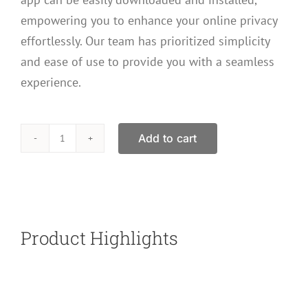
empowering you to enhance your online privacy
effortlessly. Our team has prioritized simplicity
and ease of use to provide you with a seamless
experience.
Add to cart
Secure
VPN
Internet
Security
And
Product Highlights
Privacy
Gift
Card