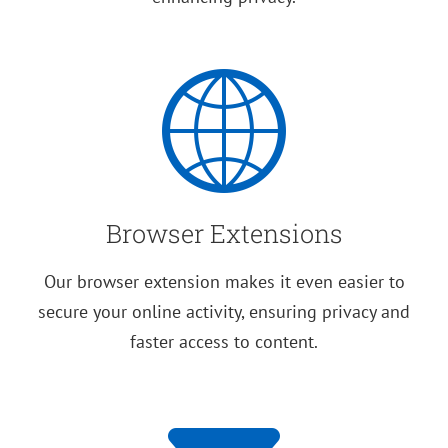
Browser Extensions
Our browser extension makes it even easier to
secure your online activity, ensuring privacy and
faster access to content.