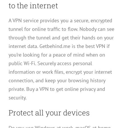
to the internet
A VPN service provides you a secure, encrypted
tunnel for online traffic to flow. Nobody can see
through the tunnel and get their hands on your
internet data. Getbehind.me is the best VPN if
you’re looking for a peace of mind when on
public Wi-Fi. Securely access personal
information or work files, encrypt your internet
connection, and keep your browsing history
private. Buy a VPN to get online privacy and
security.
Protect all your devices
Do you use Windows at work, macOS at home,