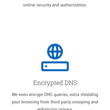
online security and authorization.
Encrypted DNS
We even encrypt DNS queries, extra shielding
your browsing from third-party snooping and
enhancing privacy.