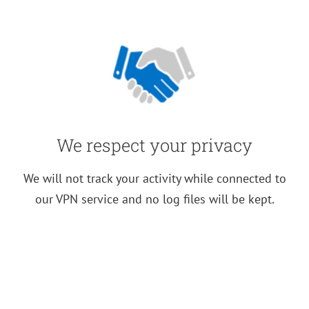
We respect your privacy
We will not track your activity while connected to
our VPN service and no log files will be kept.