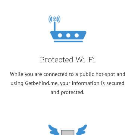
1-
Year
Subscription
quantity
Protected Wi-Fi
While you are connected to a public hot-spot and
using Getbehind.me, your information is secured
and protected.