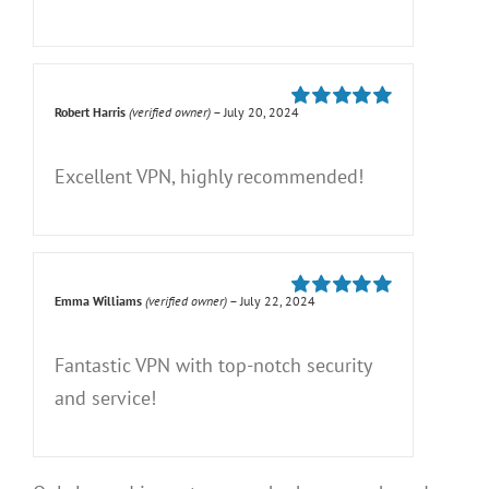
Robert Harris
(verified owner)
–
July 20, 2024
Rated
5
out of
5
Excellent VPN, highly recommended!
Emma Williams
(verified owner)
–
July 22, 2024
Rated
5
out of
5
Fantastic VPN with top-notch security
and service!