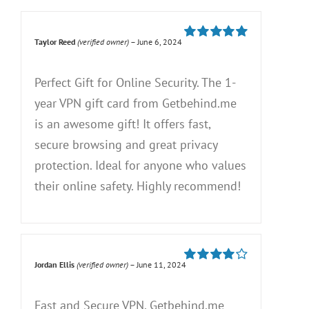
Taylor Reed
(verified owner)
–
June 6, 2024
Rated
5
out of
5
Perfect Gift for Online Security. The 1-
year VPN gift card from Getbehind.me
is an awesome gift! It offers fast,
secure browsing and great privacy
protection. Ideal for anyone who values
their online safety. Highly recommend!
Jordan Ellis
(verified owner)
–
June 11, 2024
Rated
4
out of 5
Fast and Secure VPN. Getbehind.me