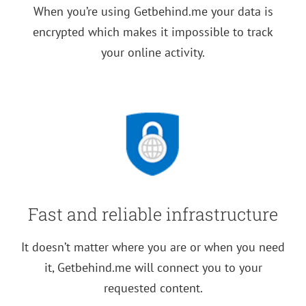
When you’re using Getbehind.me your data is
encrypted which makes it impossible to track
your online activity.
Fast and reliable infrastructure
It doesn’t matter where you are or when you need
it, Getbehind.me will connect you to your
requested content.