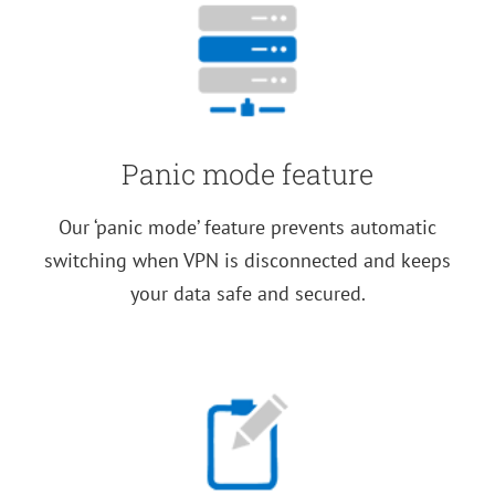
Panic mode feature
Our ‘panic mode’ feature prevents automatic
switching when VPN is disconnected and keeps
your data safe and secured.