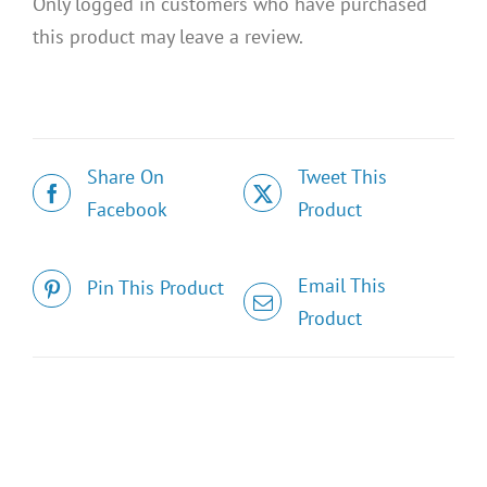
Only logged in customers who have purchased
this product may leave a review.
Share On
Tweet This
Facebook
Product
Email This
Pin This Product
Product