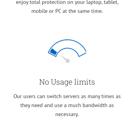
enjoy total protection on your laptop, tablet,
mobile or PC at the same time.
No Usage limits
Our users can switch servers as many times as
they need and use a much bandwidth as
necessary.