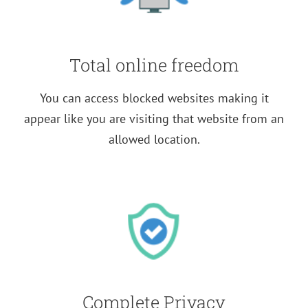
Total online freedom
You can access blocked websites making it
appear like you are visiting that website from an
allowed location.
Complete Privacy