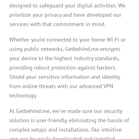
designed to safeguard your digital activities. We
prioritize your privacy and have developed our
services with that commitment in mind.
Whether you’re connected to your home Wi-Fi or
using public networks, Getbehind.me encrypts
your device to the highest industry standards,
providing robust protection against hackers.
Shield your sensitive information and identity
from online threats with our advanced VPN
technology.
At Getbehind.me, we’ve made sure our security
solution is user-friendly, eliminating the hassle of
complex setups and installations. Our intuitive
app can be easily downloaded and installed,