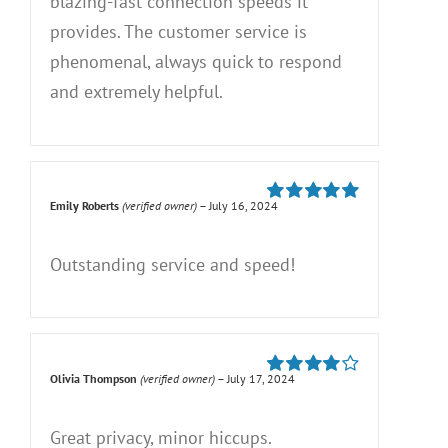
blazing-fast connection speeds it
provides. The customer service is
phenomenal, always quick to respond
and extremely helpful.
Emily Roberts
(verified owner)
–
July 16, 2024
Rated
5
out of
5
Outstanding service and speed!
Olivia Thompson
(verified owner)
–
July 17, 2024
Rated
4
out of 5
Great privacy, minor hiccups.