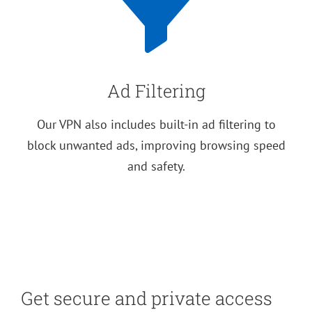
Ad Filtering
Our VPN also includes built-in ad filtering to
block unwanted ads, improving browsing speed
and safety.
Get secure and private access