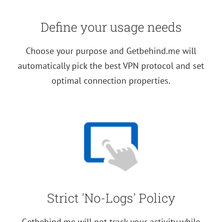
Define your usage needs
Choose your purpose and Getbehind.me will
automatically pick the best VPN protocol and set
optimal connection properties.
Strict 'No-Logs' Policy
Getbehind.me will not track your activity while