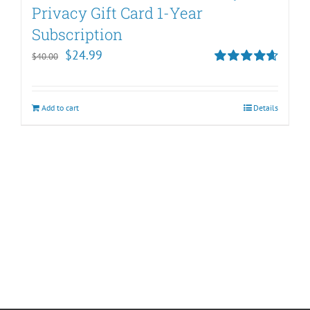
Privacy Gift Card 1-Year
Subscription
Original
Current
$
24.99
$
40.00
price
price
Rated
4.67
out of 5
was:
is:
Add to cart
Details
$40.00.
$24.99.