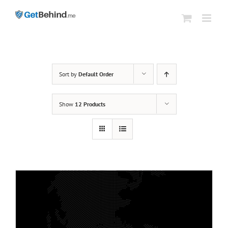
Skip
to
content
Sort by
Default Order
Show
12 Products