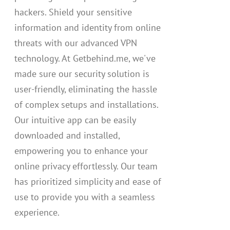
hackers. Shield your sensitive
information and identity from online
threats with our advanced VPN
technology. At Getbehind.me, we've
made sure our security solution is
user-friendly, eliminating the hassle
of complex setups and installations.
Our intuitive app can be easily
downloaded and installed,
empowering you to enhance your
online privacy effortlessly. Our team
has prioritized simplicity and ease of
use to provide you with a seamless
experience.