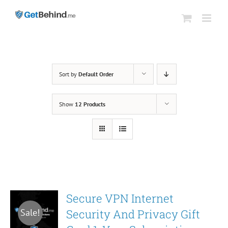
Skip
to
content
Sort by
Default Order
Show
12 Products
Secure VPN Internet
Security And Privacy Gift
Sale!