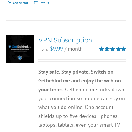
Add to cart
Details
VPN Subscription
$
9.99
/ month
From:
Rated
5.00
out of 5
Stay safe. Stay private. Switch on
Getbehind.me and enjoy the web on
your terms.
Getbehind.me locks down
your connection so no one can spy on
what you do online. One account
shields up to five devices—phones,
laptops, tablets, even your smart TV—