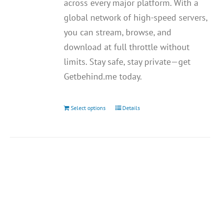
across every major platform. With a
global network of high-speed servers,
you can stream, browse, and
download at full throttle without
limits. Stay safe, stay private—get
Getbehind.me today.
Select options
Details
This
product
has
multiple
variants.
The
options
may