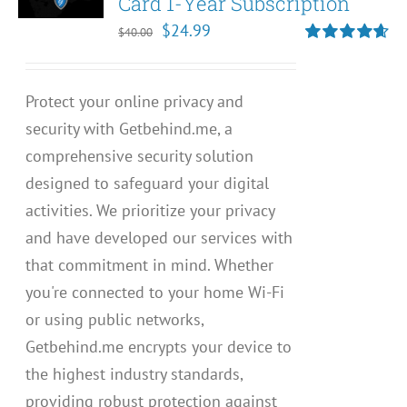
Card 1-Year Subscription
Original
Current
$
24.99
$
40.00
price
price
Rated
4.67
out of 5
was:
is:
Protect your online privacy and
$40.00.
$24.99.
security with Getbehind.me, a
comprehensive security solution
designed to safeguard your digital
activities. We prioritize your privacy
and have developed our services with
that commitment in mind. Whether
you're connected to your home Wi-Fi
or using public networks,
Getbehind.me encrypts your device to
the highest industry standards,
providing robust protection against