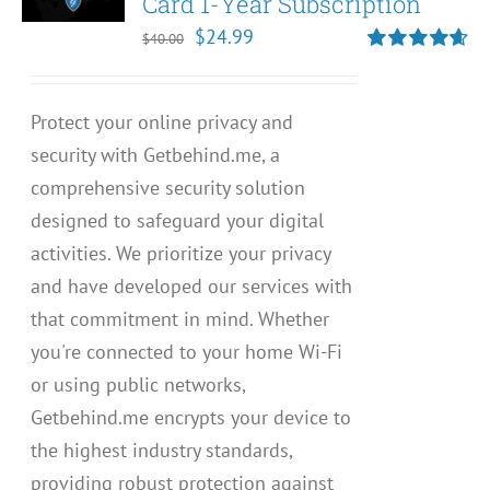
Card 1-Year Subscription
Original
Current
$
24.99
$
40.00
price
price
Rated
4.67
out of 5
was:
is:
Protect your online privacy and
$40.00.
$24.99.
security with Getbehind.me, a
comprehensive security solution
designed to safeguard your digital
activities. We prioritize your privacy
and have developed our services with
that commitment in mind. Whether
you're connected to your home Wi-Fi
or using public networks,
Getbehind.me encrypts your device to
the highest industry standards,
providing robust protection against