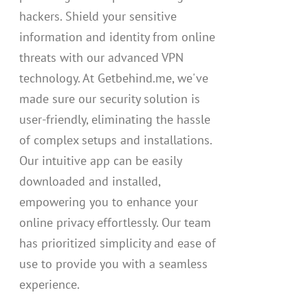
hackers. Shield your sensitive
information and identity from online
threats with our advanced VPN
technology. At Getbehind.me, we've
made sure our security solution is
user-friendly, eliminating the hassle
of complex setups and installations.
Our intuitive app can be easily
downloaded and installed,
empowering you to enhance your
online privacy effortlessly. Our team
has prioritized simplicity and ease of
use to provide you with a seamless
experience.