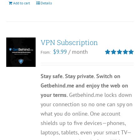
Add to cart
Details
VPN Subscription
$
9.99
/ month
From:
Rated
5.00
out of 5
Stay safe. Stay private. Switch on
Getbehind.me and enjoy the web on
your terms.
Getbehind.me locks down
your connection so no one can spy on
what you do online. One account
shields up to five devices—phones,
laptops, tablets, even your smart TV—