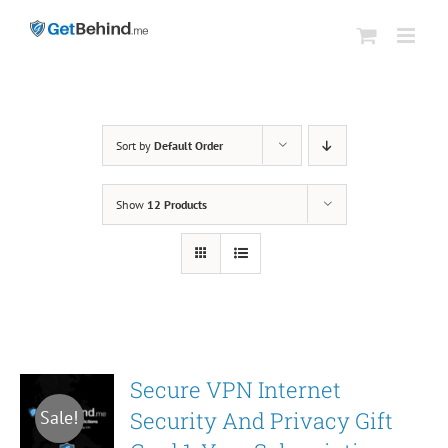
Skip
to
content
Sort by
Default Order
Show
12 Products
Secure VPN Internet
Security And Privacy Gift
Sale!