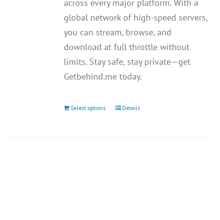
across every major platform. With a
global network of high-speed servers,
you can stream, browse, and
download at full throttle without
limits. Stay safe, stay private—get
Getbehind.me today.
Select options
Details
This
product
has
multiple
variants.
The
options
may