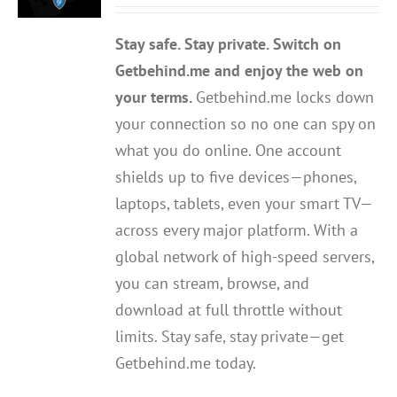
out of 5
Stay safe. Stay private. Switch on
Getbehind.me and enjoy the web on
your terms.
Getbehind.me locks down
your connection so no one can spy on
what you do online. One account
shields up to five devices—phones,
laptops, tablets, even your smart TV—
across every major platform. With a
global network of high-speed servers,
you can stream, browse, and
download at full throttle without
limits. Stay safe, stay private—get
Getbehind.me today.