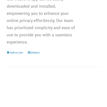
downloaded and installed,
empowering you to enhance your
online privacy effortlessly. Our team
has prioritized simplicity and ease of
use to provide you with a seamless
experience.
Add to cart
Details