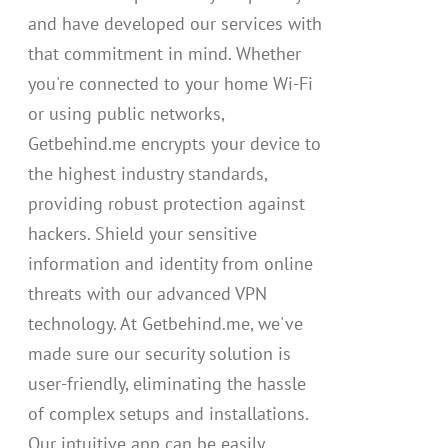
and have developed our services with
that commitment in mind. Whether
you're connected to your home Wi-Fi
or using public networks,
Getbehind.me encrypts your device to
the highest industry standards,
providing robust protection against
hackers. Shield your sensitive
information and identity from online
threats with our advanced VPN
technology. At Getbehind.me, we've
made sure our security solution is
user-friendly, eliminating the hassle
of complex setups and installations.
Our intuitive app can be easily