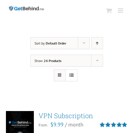
Skip
to
content
Sort by
Default Order
Show
24 Products
VPN Subscription
$
9.99
/ month
From:
Rated
5.00