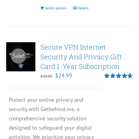
Select options
Details
This
product
has
multiple
Secure VPN Internet
variants.
Security And Privacy Gift
Sale!
The
Card 1-Year Subscription
options
may
Original
Current
$
24.99
$
40.00
be
price
price
Rated
4.67
out of 5
chosen
was:
is:
Protect your online privacy and
on
$40.00.
$24.99.
security with Getbehind.me, a
the
comprehensive security solution
product
designed to safeguard your digital
page
activities. We prioritize your privacy