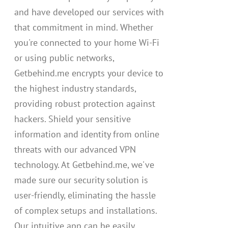
and have developed our services with
that commitment in mind. Whether
you're connected to your home Wi-Fi
or using public networks,
Getbehind.me encrypts your device to
the highest industry standards,
providing robust protection against
hackers. Shield your sensitive
information and identity from online
threats with our advanced VPN
technology. At Getbehind.me, we've
made sure our security solution is
user-friendly, eliminating the hassle
of complex setups and installations.
Our intuitive app can be easily