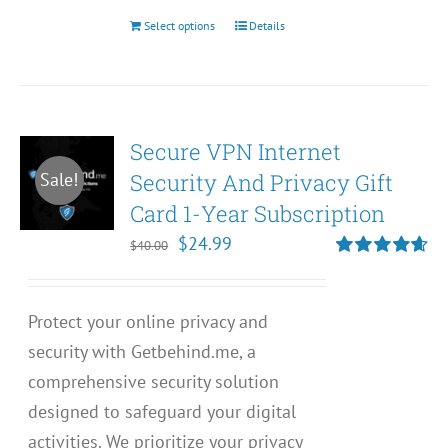
Select options
Details
This
product
has
multiple
Secure VPN Internet
variants.
Security And Privacy Gift
Sale!
The
Card 1-Year Subscription
options
may
Original
Current
$
24.99
$
40.00
be
price
price
Rated
4.67
out of 5
chosen
was:
is:
Protect your online privacy and
on
$40.00.
$24.99.
security with Getbehind.me, a
the
comprehensive security solution
product
designed to safeguard your digital
page
activities. We prioritize your privacy