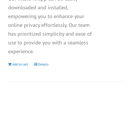
downloaded and installed,
empowering you to enhance your
online privacy effortlessly. Our team
has prioritized simplicity and ease of
use to provide you with a seamless
experience.
Add to cart
Details