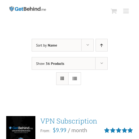
Skip
to
content
Sort by
Name
Show
36 Products
VPN Subscription
$
9.99
/ month
From:
Rated
5.00