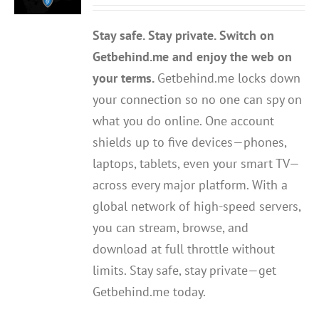
out of 5
Stay safe. Stay private. Switch on
Getbehind.me and enjoy the web on
your terms.
Getbehind.me locks down
your connection so no one can spy on
what you do online. One account
shields up to five devices—phones,
laptops, tablets, even your smart TV—
across every major platform. With a
global network of high-speed servers,
you can stream, browse, and
download at full throttle without
limits. Stay safe, stay private—get
Getbehind.me today.