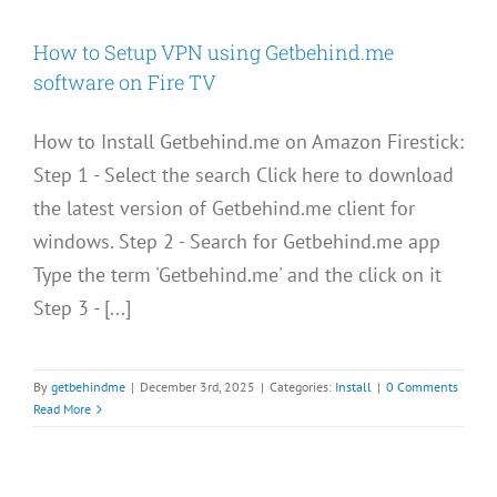
How to Setup VPN using Getbehind.me
software on Fire TV
How to Install Getbehind.me on Amazon Firestick:
Step 1 - Select the search Click here to download
the latest version of Getbehind.me client for
windows. Step 2 - Search for Getbehind.me app
Type the term 'Getbehind.me' and the click on it
Step 3 - [...]
By
getbehindme
|
December 3rd, 2025
|
Categories:
Install
|
0 Comments
Read More