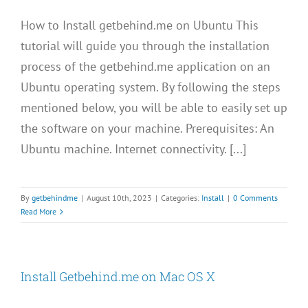
How to Install getbehind.me on Ubuntu This
tutorial will guide you through the installation
process of the getbehind.me application on an
Ubuntu operating system. By following the steps
mentioned below, you will be able to easily set up
the software on your machine. Prerequisites: An
Ubuntu machine. Internet connectivity. [...]
By
getbehindme
|
August 10th, 2023
|
Categories:
Install
|
0 Comments
Read More
Install Getbehind.me on Mac OS X