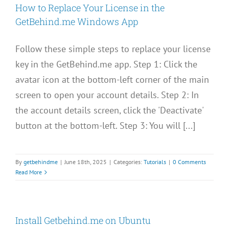
How to Replace Your License in the
GetBehind.me Windows App
Follow these simple steps to replace your license
key in the GetBehind.me app. Step 1: Click the
avatar icon at the bottom-left corner of the main
screen to open your account details. Step 2: In
the account details screen, click the 'Deactivate'
button at the bottom-left. Step 3: You will [...]
By
getbehindme
|
June 18th, 2025
|
Categories:
Tutorials
|
0 Comments
Read More
Install Getbehind.me on Ubuntu