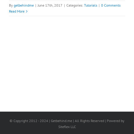
By
getbehindme
|
June 17th, 2017
|
Categories:
Tutorials
|
0 Comments
Read More
© Copyright 2012 - 2024 | Getbehind.me | All Rights Reserved | Powered by
Siteflex LLC