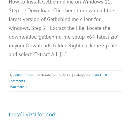
How to Install Getbehind.me on Windows 11:
Step 1 - Download: Click here to download the
latest version of Getbehind.me client for
windows. Step 2 - Extract the File: Locate the
downloaded 'getbehind-me-setup-x64-latest.zip'
in your Downloads folder. Right-click the zip file
and select 'Extract All' [...]
By
getbehindme
|
September 29th, 2017
|
Categories:
Install
|
0
Comments
Read More
Install VPN for Kodi