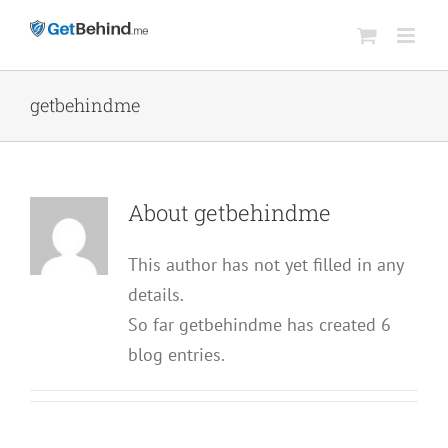
Skip
to
content
getbehindme
About
getbehindme
This author has not yet filled in any
details.
So far getbehindme has created 6
blog entries.