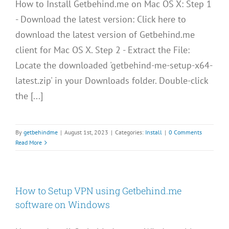
How to Install Getbehind.me on Mac OS X: Step 1
- Download the latest version: Click here to
download the latest version of Getbehind.me
client for Mac OS X. Step 2 - Extract the File:
Locate the downloaded 'getbehind-me-setup-x64-
latest.zip' in your Downloads folder. Double-click
the [...]
By
getbehindme
|
August 1st, 2023
|
Categories:
Install
|
0 Comments
Read More
How to Setup VPN using Getbehind.me
software on Windows