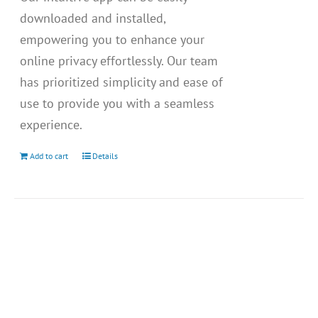
downloaded and installed,
empowering you to enhance your
online privacy effortlessly. Our team
has prioritized simplicity and ease of
use to provide you with a seamless
experience.
Add to cart
Details