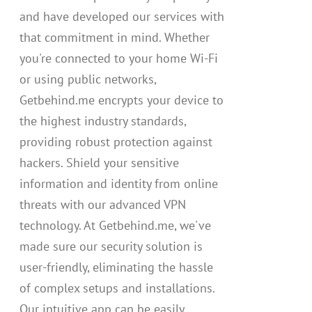
and have developed our services with
that commitment in mind. Whether
you're connected to your home Wi-Fi
or using public networks,
Getbehind.me encrypts your device to
the highest industry standards,
providing robust protection against
hackers. Shield your sensitive
information and identity from online
threats with our advanced VPN
technology. At Getbehind.me, we've
made sure our security solution is
user-friendly, eliminating the hassle
of complex setups and installations.
Our intuitive app can be easily