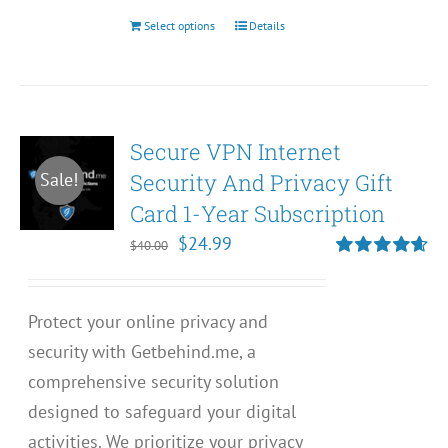
Select options
Details
This
product
has
multiple
Secure VPN Internet
variants.
Security And Privacy Gift
Sale!
The
Card 1-Year Subscription
options
may
Original
Current
$
24.99
$
40.00
be
price
price
Rated
4.67
out of 5
chosen
was:
is:
Protect your online privacy and
on
$40.00.
$24.99.
security with Getbehind.me, a
the
comprehensive security solution
product
designed to safeguard your digital
page
activities. We prioritize your privacy