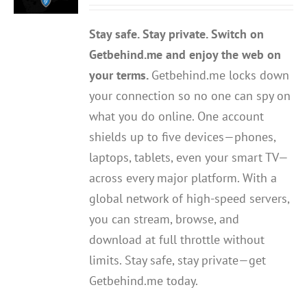
out of 5
Stay safe. Stay private. Switch on
Getbehind.me and enjoy the web on
your terms.
Getbehind.me locks down
your connection so no one can spy on
what you do online. One account
shields up to five devices—phones,
laptops, tablets, even your smart TV—
across every major platform. With a
global network of high-speed servers,
you can stream, browse, and
download at full throttle without
limits. Stay safe, stay private—get
Getbehind.me today.