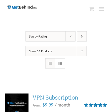
Skip
to
content
Sort by
Rating
Show
36 Products
VPN Subscription
$
9.99
/ month
From:
Rated
5.00