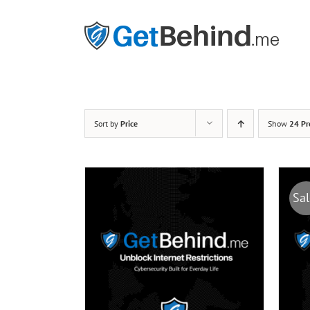
Skip
to
content
Sort by
Price
Show
24 Pr
Sal