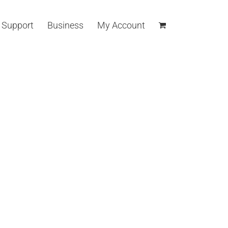
Support
Business
My Account