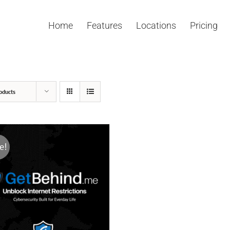
Home
Features
Locations
Pricing
oducts
e!